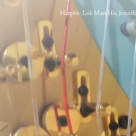
Harpist- Lok Man Ho, Jennif