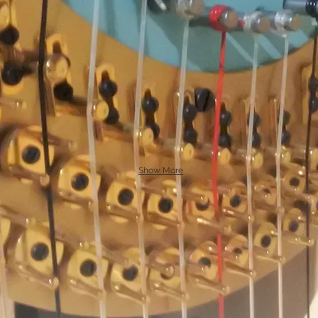
Show More