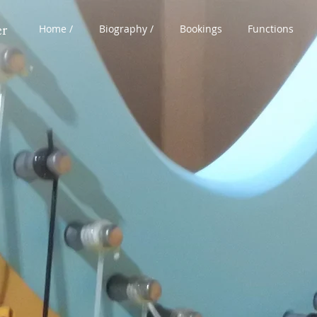
er
Home /
Biography /
Bookings
Functions