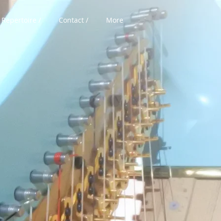
Repertoire /
Contact /
More